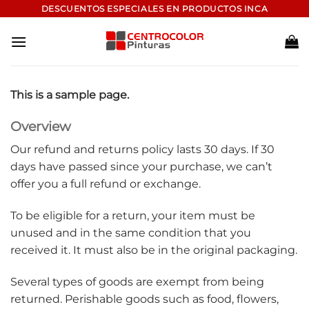
Saltar
DESCUENTOS ESPECIALES EN PRODUCTOS INCA
al
contenido
This is a sample page.
Overview
Our refund and returns policy lasts 30 days. If 30
days have passed since your purchase, we can’t
offer you a full refund or exchange.
To be eligible for a return, your item must be
unused and in the same condition that you
received it. It must also be in the original packaging.
Several types of goods are exempt from being
returned. Perishable goods such as food, flowers,