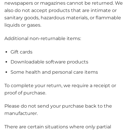
newspapers or magazines cannot be returned. We
also do not accept products that are intimate or
sanitary goods, hazardous materials, or flammable
liquids or gases.
Additional non-returnable items:
Gift cards
Downloadable software products
Some health and personal care items
To complete your return, we require a receipt or
proof of purchase.
Please do not send your purchase back to the
manufacturer.
There are certain situations where only partial