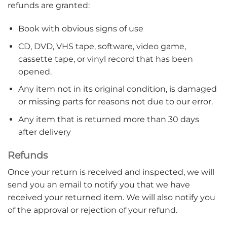
refunds are granted:
Book with obvious signs of use
CD, DVD, VHS tape, software, video game,
cassette tape, or vinyl record that has been
opened.
Any item not in its original condition, is damaged
or missing parts for reasons not due to our error.
Any item that is returned more than 30 days
after delivery
Refunds
Once your return is received and inspected, we will
send you an email to notify you that we have
received your returned item. We will also notify you
of the approval or rejection of your refund.