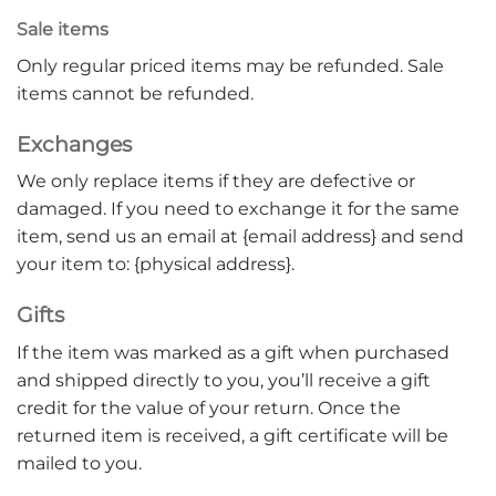
Sale items
Only regular priced items may be refunded. Sale
items cannot be refunded.
Exchanges
We only replace items if they are defective or
damaged. If you need to exchange it for the same
item, send us an email at {email address} and send
your item to: {physical address}.
Gifts
If the item was marked as a gift when purchased
and shipped directly to you, you’ll receive a gift
credit for the value of your return. Once the
returned item is received, a gift certificate will be
mailed to you.