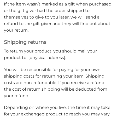
If the item wasn’t marked as a gift when purchased,
or the gift giver had the order shipped to
themselves to give to you later, we will send a
refund to the gift giver and they will find out about
your return.
Shipping returns
To return your product, you should mail your
product to: {physical address}.
You will be responsible for paying for your own
shipping costs for returning your item. Shipping
costs are non-refundable. If you receive a refund,
the cost of return shipping will be deducted from
your refund.
Depending on where you live, the time it may take
for your exchanged product to reach you may vary.