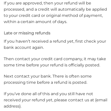
If you are approved, then your refund will be
processed, and a credit will automatically be applied
to your credit card or original method of payment,
within a certain amount of days.
Late or missing refunds
If you haven’t received a refund yet, first check your
bank account again.
Then contact your credit card company, it may take
some time before your refund is officially posted.
Next contact your bank. There is often some
processing time before a refund is posted.
If you’ve done all of this and you still have not
received your refund yet, please contact us at {email
address}.