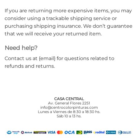
If you are returning more expensive items, you may
consider using a trackable shipping service or
purchasing shipping insurance. We don’t guarantee
that we will receive your returned item.
Need help?
Contact us at {email} for questions related to
refunds and returns.
CASA CENTRAL
Av. General Flores 2251
info@centrocolorpinturas.com
Lunes a Viernes de 8:30 a 18:30 hs.
Sáb 10 a 13 hs.